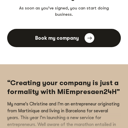
As soon as you’ve signed, you can start doing
business.
Book my company
“Creating your company is just a
formality with MiEmpresaen24H”
My name’s Christine and I’m an entrepreneur originating
from Martinique and living in Barcelona for several
years. This year I’m launching a new service for
entrepreneurs. Well aware of the marathon entailed in