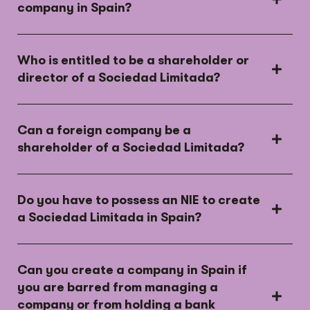
company in Spain?
Who is entitled to be a shareholder or
director of a Sociedad Limitada?
Can a foreign company be a
shareholder of a Sociedad Limitada?
Do you have to possess an NIE to create
a Sociedad Limitada in Spain?
Can you create a company in Spain if
you are barred from managing a
company or from holding a bank