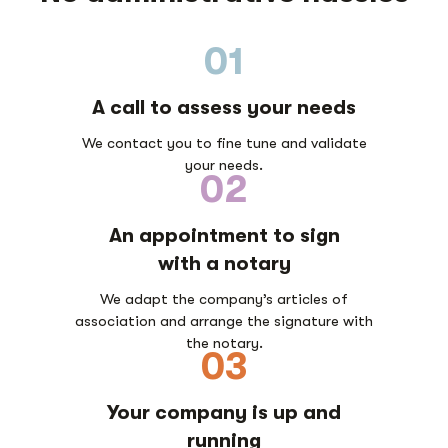
01
A call to assess your needs
We contact you to fine tune and validate
your needs.
02
An appointment to sign
with a notary
We adapt the company’s articles of
association and arrange the signature with
the notary.
03
Your company is up and
running