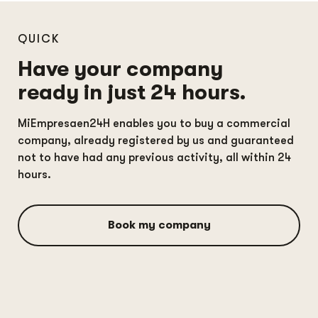
QUICK
Have your company
ready in just 24 hours.
MiEmpresaen24H enables you to buy a commercial
company, already registered by us and guaranteed
not to have had any previous activity, all within 24
hours.
Book my company