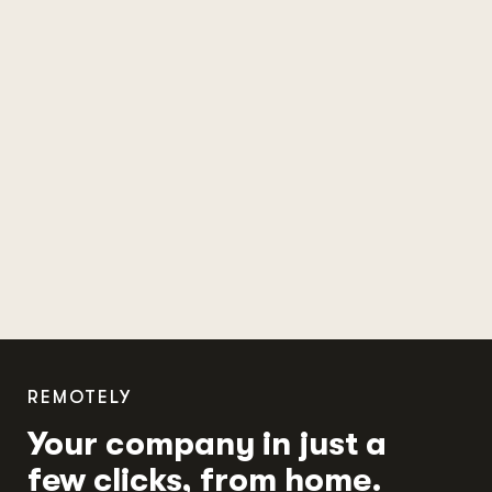
REMOTELY
Your company in just a
few clicks, from home.