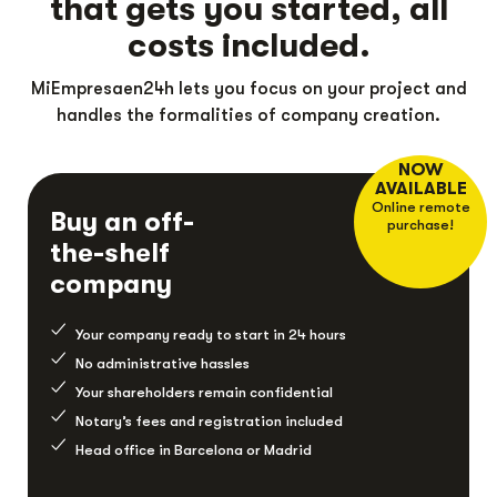
that gets you started, all
costs included.
MiEmpresaen24h lets you focus on your project and
handles the formalities of company creation.
NOW
AVAILABLE
Online remote
Buy an off-
purchase!
the-shelf
company
Your company ready to start in 24 hours
No administrative hassles
Your shareholders remain confidential
Notary’s fees and registration included
Head office in Barcelona or Madrid