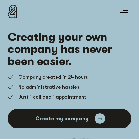
Creating your own
company has never
been easier.
Company created in 24 hours
No administrative hassles
Just 1 call and 1 appointment
Create my company