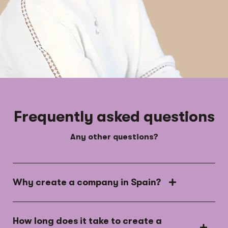
Frequently asked questions
Any other questions?
Why create a company in Spain?
How long does it take to create a