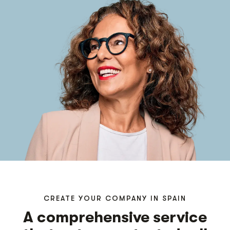
CREATE YOUR COMPANY IN SPAIN
A comprehensive service