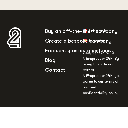
Français
Buy an off-the-shelf company
Español
Create a bespoke company
Frequently asked questions
Copyright © 2023
MiEmpresaen24H. By
Blog
using this site or any
Contact
part of
MiEmpresaen24H, you
agree to our terms of
use and
confidentiality policy.