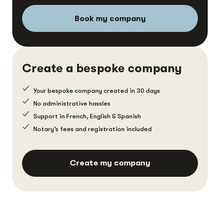
Book my company
Create a bespoke company
Your bespoke company created in 30 days
No administrative hassles
Support in French, English & Spanish
Notary’s fees and registration included
Create my company