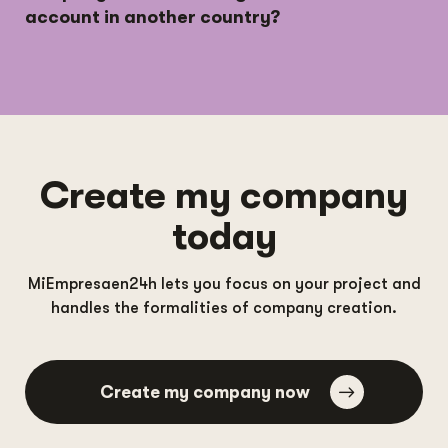
account in another country?
Create my company
today
MiEmpresaen24h lets you focus on your project and
handles the formalities of company creation.
Create my company now