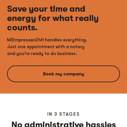
Save your time and
energy for what really
counts.
MiEmpresaen24H handles everything.
Just one appointment with a notary
and you’re ready to do business.
Book my company
IN 3 STAGES
No administrative hassles