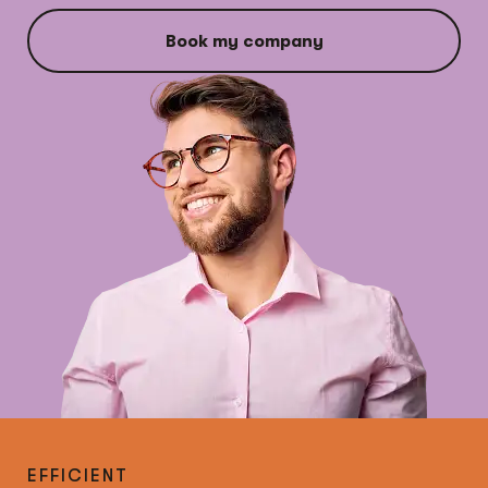
Book my company
EFFICIENT