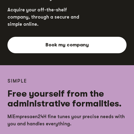
Acquire your off-the-shelf
company, through a secure and
simple online.
Book my company
SIMPLE
Free yourself from the
administrative formalities.
MiEmpresaen24H fine tunes your precise needs with
you and handles everything.